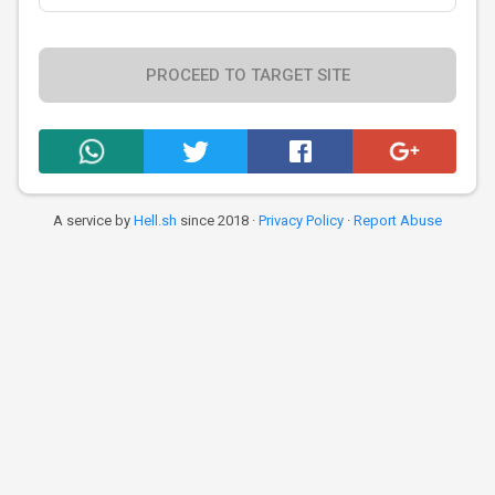
PROCEED TO TARGET SITE
A service by
Hell.sh
since 2018 ·
Privacy Policy
·
Report Abuse