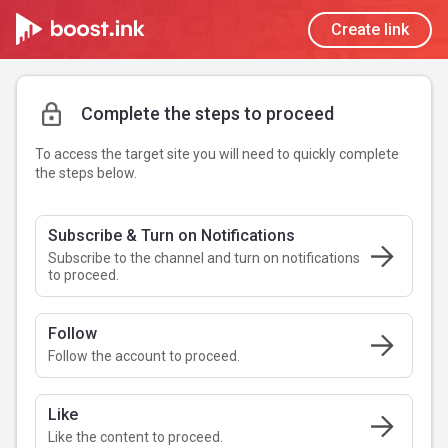
Create link
Complete the steps to proceed
To access the target site you will need to quickly complete
the steps below.
Subscribe & Turn on Notifications
Subscribe to the channel and turn on notifications
to proceed.
Follow
Follow the account to proceed.
Like
Like the content to proceed.